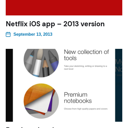
Netflix iOS app – 2013 version
September 13, 2013