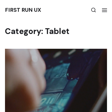
FIRST RUN UX
Category:
Tablet