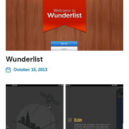
Wunderlist
October 15, 2013