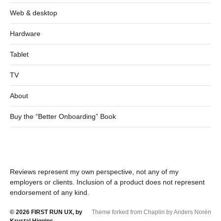
Web & desktop
Hardware
Tablet
TV
About
Buy the “Better Onboarding” Book
Reviews represent my own perspective, not any of my
employers or clients. Inclusion of a product does not represent
endorsement of any kind.
© 2026
FIRST RUN UX, by
Theme forked from Chaplin by Anders Norén