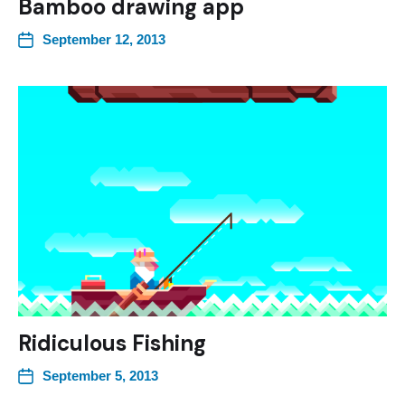
Bamboo drawing app
September 12, 2013
Ridiculous Fishing
September 5, 2013