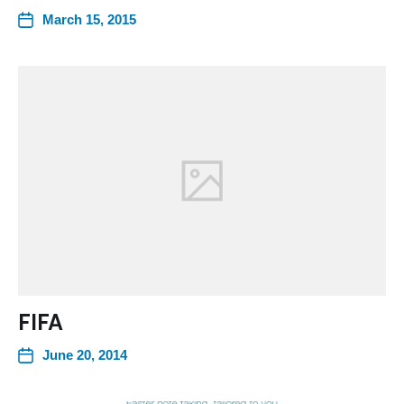
March 15, 2015
FIFA
June 20, 2014