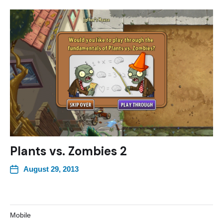
Plants vs. Zombies 2
August 29, 2013
Mobile