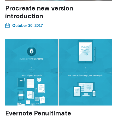
Procreate new version
introduction
October 30, 2017
Evernote Penultimate