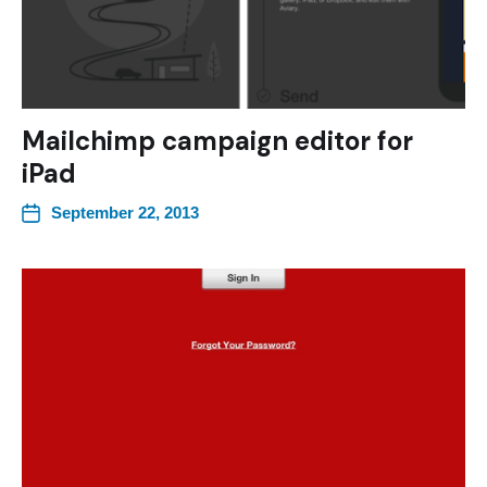
Mailchimp campaign editor for
iPad
September 22, 2013