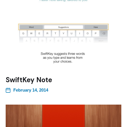
SwiftKey Note
February 14, 2014