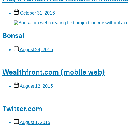
Post
October 31, 2016
date
Bonsai
Post
August 24, 2015
date
Wealthfront.com (mobile web)
Post
August 12, 2015
date
Twitter.com
Post
August 1, 2015
date