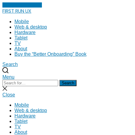
Skip to the content
FIRST RUN UX
Mobile
Web & desktop
Hardware
Tablet
TV
About
Buy the “Better Onboarding” Book
Search
Menu
Search
Search
for:
Close
search
Close
Mobile
Web & desktop
Hardware
Tablet
TV
About