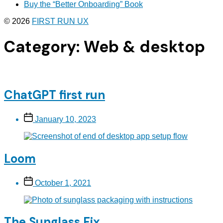
Buy the “Better Onboarding” Book
© 2026
FIRST RUN UX
Category:
Web & desktop
ChatGPT first run
Post
January 10, 2023
date
Loom
Post
October 1, 2021
date
The Sunglass Fix