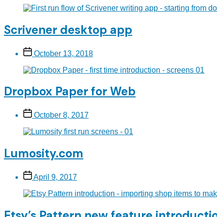
Scrivener desktop app
Post
October 13, 2018
date
Dropbox Paper for Web
Post
October 8, 2017
date
Lumosity.com
Post
April 9, 2017
date
Etsy’s Pattern new feature introducti