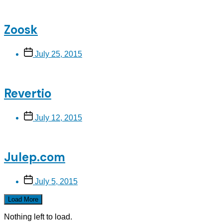
Zoosk
Post
July 25, 2015
date
Revertio
Post
July 12, 2015
date
Julep.com
Post
July 5, 2015
date
Load More
Nothing left to load.