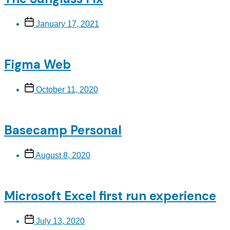
Post
January 17, 2021
date
Figma Web
Post
October 11, 2020
date
Basecamp Personal
Post
August 8, 2020
date
Microsoft Excel first run experience
Post
July 13, 2020
date