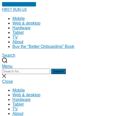
Skip to the content
FIRST RUN UX
Mobile
Web & desktop
Hardware
Tablet
TV
About
Buy the “Better Onboarding” Book
Search
Menu
Search
Search
for:
Close
search
Close
Mobile
Web & desktop
Hardware
Tablet
TV
About