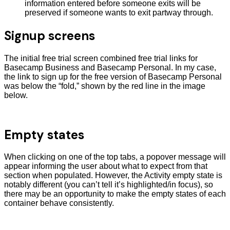
information entered before someone exits will be
preserved if someone wants to exit partway through.
Signup screens
The initial free trial screen combined free trial links for
Basecamp Business and Basecamp Personal. In my case,
the link to sign up for the free version of Basecamp Personal
was below the “fold,” shown by the red line in the image
below.
Empty states
When clicking on one of the top tabs, a popover message will
appear informing the user about what to expect from that
section when populated. However, the Activity empty state is
notably different (you can’t tell it’s highlighted/in focus), so
there may be an opportunity to make the empty states of each
container behave consistently.