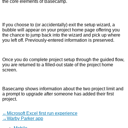
the core elements of Basecamp.
If you choose to (or accidentally) exit the setup wizard, a
bubble will appear on your project home page offering you
the chance to jump back into the wizard and pick up where
you left off. Previously-entered information is preserved.
Once you do complete project setup through the guided flow,
you are returned to a filled-out state of the project home
screen.
Basecamp shows information about the two project limit and
a prompt to upgrade after someone has added their first
project.
Post
Previous
←
Microsoft Excel first run experience
post:
Next
→
Warby Parker app
navigation
post: