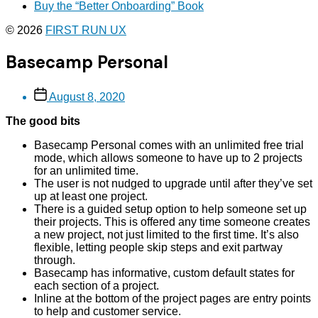
Buy the “Better Onboarding” Book
© 2026
FIRST RUN UX
Basecamp Personal
Post
August 8, 2020
date
The good bits
Basecamp Personal comes with an unlimited free trial
mode, which allows someone to have up to 2 projects
for an unlimited time.
The user is not nudged to upgrade until after they’ve set
up at least one project.
There is a guided setup option to help someone set up
their projects. This is offered any time someone creates
a new project, not just limited to the first time. It’s also
flexible, letting people skip steps and exit partway
through.
Basecamp has informative, custom default states for
each section of a project.
Inline at the bottom of the project pages are entry points
to help and customer service.