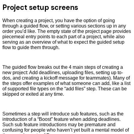
Project setup screens
When creating a project, you have the option of going
through a guided flow, or setting various sections up in any
order you’d like. The empty state of the project page provides
piecemeal entry points to each part of a project, while also
serving as an overview of what to expect the guided setup
flow to guide them through.
The guided flow breaks out the 4 main steps of creating a
new project: Add deadlines, uploading files, setting up to-
dos, and creating a kickoff message for teammates). Many of
the steps offer examples of what someone can add, like a list
of supported file types on the “add files” step. These can be
skipped or exited at any time.
Sometimes a step will introduce sub features, such as the
introduction of a “Boost” feature when adding deadlines.
Such sub feature introductions may be premature and
confusing for people who haven’t yet built a mental model of