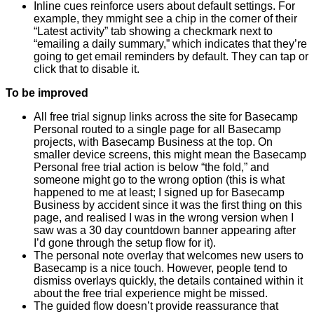
Inline cues reinforce users about default settings. For
example, they mmight see a chip in the corner of their
“Latest activity” tab showing a checkmark next to
“emailing a daily summary,” which indicates that they’re
going to get email reminders by default. They can tap or
click that to disable it.
To be improved
All free trial signup links across the site for Basecamp
Personal routed to a single page for all Basecamp
projects, with Basecamp Business at the top. On
smaller device screens, this might mean the Basecamp
Personal free trial action is below “the fold,” and
someone might go to the wrong option (this is what
happened to me at least; I signed up for Basecamp
Business by accident since it was the first thing on this
page, and realised I was in the wrong version when I
saw was a 30 day countdown banner appearing after
I’d gone through the setup flow for it).
The personal note overlay that welcomes new users to
Basecamp is a nice touch. However, people tend to
dismiss overlays quickly, the details contained within it
about the free trial experience might be missed.
The guided flow doesn’t provide reassurance that