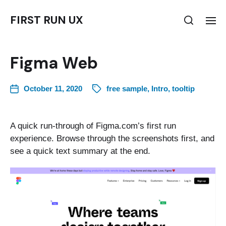
FIRST RUN UX
Figma Web
October 11, 2020
free sample
,
Intro
,
tooltip
A quick run-through of Figma.com’s first run
experience. Browse through the screenshots first, and
see a quick text summary at the end.