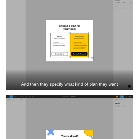
And then they specify what kind of plan they want