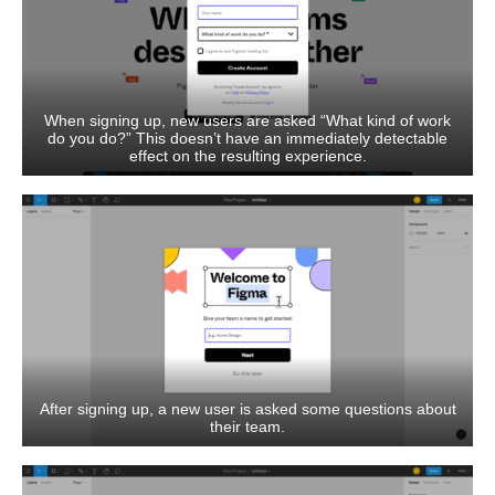
When signing up, new users are asked “What kind of work
do you do?” This doesn’t have an immediately detectable
effect on the resulting experience.
After signing up, a new user is asked some questions about
their team.