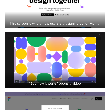
This screen is where new users start signing up for Figma.
“See how it works” opens a video