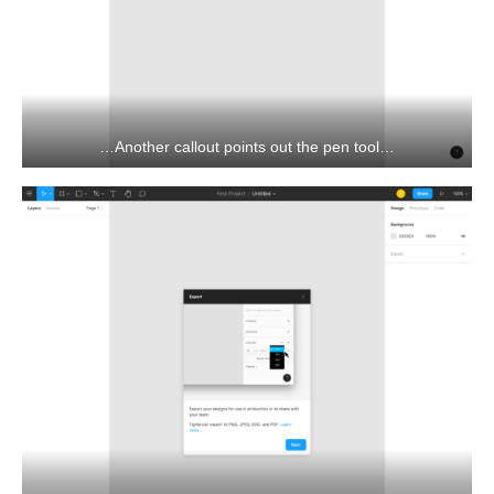
…Another callout points out the pen tool…