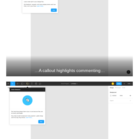
…A callout highlights commenting…