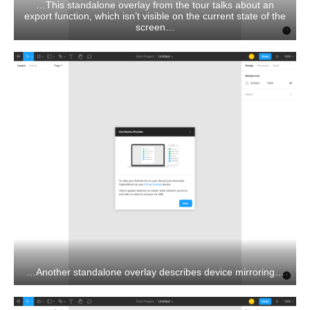
…This standalone overlay from the tour talks about an
export function, which isn’t visible on the current state of the
screen…
…Another standalone overlay describes device mirroring…