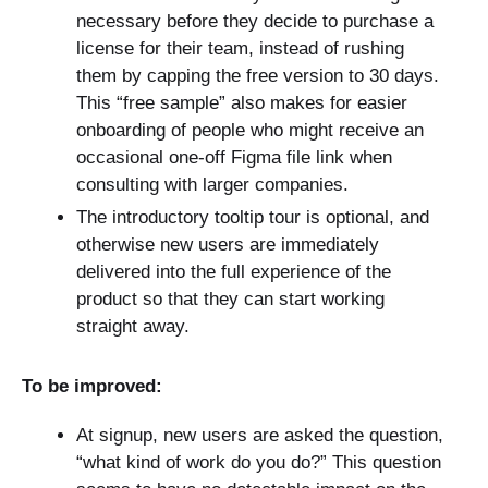
necessary before they decide to purchase a
license for their team, instead of rushing
them by capping the free version to 30 days.
This “free sample” also makes for easier
onboarding of people who might receive an
occasional one-off Figma file link when
consulting with larger companies.
The introductory tooltip tour is optional, and
otherwise new users are immediately
delivered into the full experience of the
product so that they can start working
straight away.
To be improved:
At signup, new users are asked the question,
“what kind of work do you do?” This question