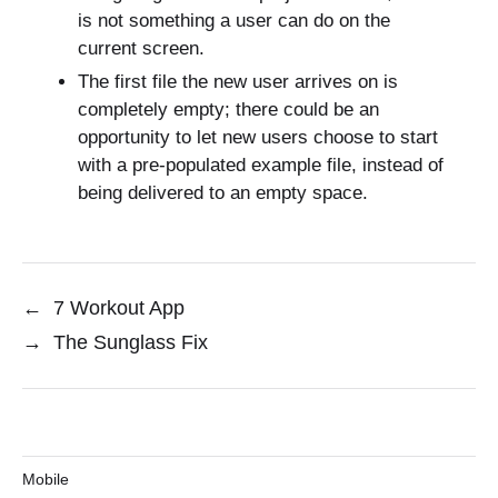
is not something a user can do on the
current screen.
The first file the new user arrives on is
completely empty; there could be an
opportunity to let new users choose to start
with a pre-populated example file, instead of
being delivered to an empty space.
←
7 Workout App
→
The Sunglass Fix
Mobile