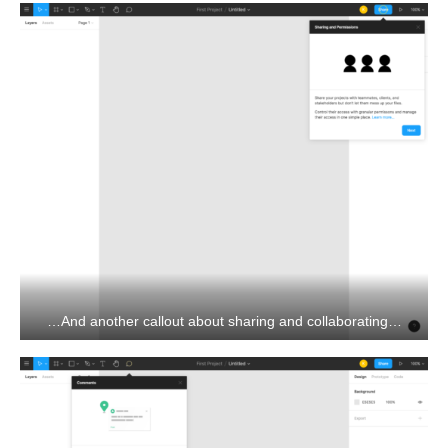
…And another callout about sharing and collaborating…