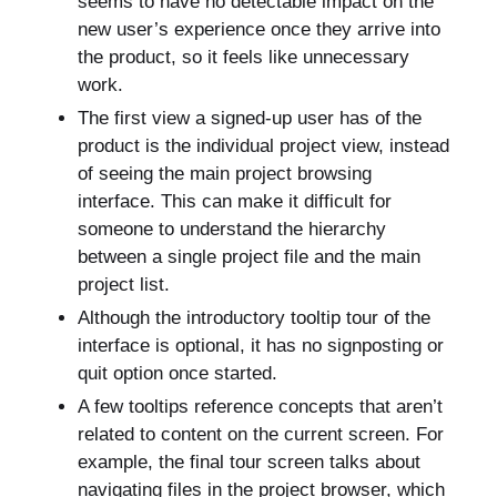
seems to have no detectable impact on the
new user’s experience once they arrive into
the product, so it feels like unnecessary
work.
The first view a signed-up user has of the
product is the individual project view, instead
of seeing the main project browsing
interface. This can make it difficult for
someone to understand the hierarchy
between a single project file and the main
project list.
Although the introductory tooltip tour of the
interface is optional, it has no signposting or
quit option once started.
A few tooltips reference concepts that aren’t
related to content on the current screen. For
example, the final tour screen talks about
navigating files in the project browser, which