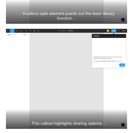
…A callout style element points out the team library
function…
…This callout highlights sharing options…