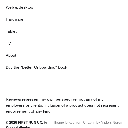
Web & desktop
Hardware
Tablet
TV
About
Buy the “Better Onboarding” Book
Reviews represent my own perspective, not any of my
employers or clients. Inclusion of a product does not represent
endorsement of any kind.
© 2026
FIRST RUN UX, by
Theme forked from Chaplin by Anders Norén
Krystal Higgins