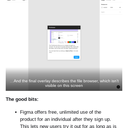
…And the final overlay describes the file browser, which isn’t
visible on this screen
The good bits:
Figma offers free, unlimited use of the
product for an individual after they sign up.
This lets new users try it out for as long as is