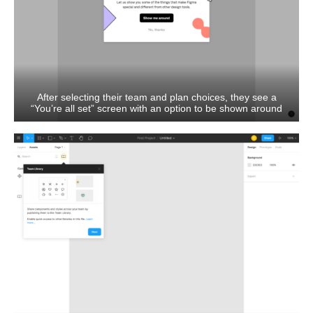
After selecting their team and plan choices, they see a
“You’re all set” screen with an option to be shown around