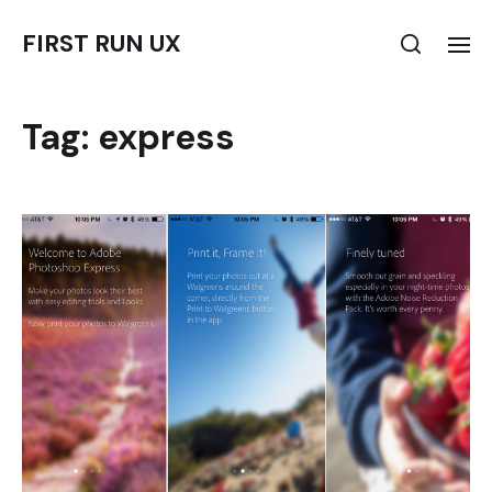
FIRST RUN UX
Tag:
express