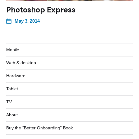
Photoshop Express
May 3, 2014
Mobile
Web & desktop
Hardware
Tablet
TV
About
Buy the “Better Onboarding” Book