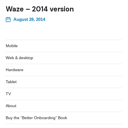
Waze – 2014 version
August 26, 2014
Mobile
Web & desktop
Hardware
Tablet
TV
About
Buy the “Better Onboarding” Book