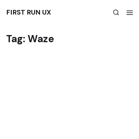
FIRST RUN UX
Tag:
Waze