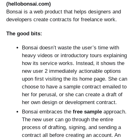
(hellobonsai.com)
Bonsai is a web product that helps designers and
developers create contracts for freelance work.
The good bits:
Bonsai doesn’t waste the user’s time with
heavy videos or introductory tours explaining
how its service works. Instead, it shows the
new user 2 immediately actionable options
upon first visiting the its home page. She can
choose to have a sample contract emailed to
her for perusal, or she can create a draft of
her own design or development contract.
Bonsai embraces the
free sample
approach.
The new user can go through the entire
process of drafting, signing, and sending a
contract all before creating an account. An