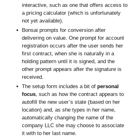
interactive, such as one that offers access to
a pricing calculator (which is unfortunately
not yet available).
Bonsai prompts for conversion after
delivering on value. One prompt for account
registration occurs after the user sends her
first contract, when she is naturally in a
holding pattern until it is signed, and the
other prompt appears after the signature is
received.
The setup form includes a bit of
personal
focus
, such as how the contract appears to
autofill the new user’s state (based on her
location) and, as she types in her name,
automatically changing the name of the
company LLC she may choose to associate
it with to her last name.