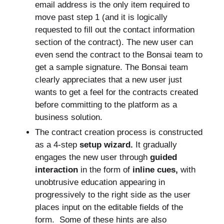
email address is the only item required to
move past step 1 (and it is logically
requested to fill out the contact information
section of the contract). The new user can
even send the contract to the Bonsai team to
get a sample signature. The Bonsai team
clearly appreciates that a new user just
wants to get a feel for the contracts created
before committing to the platform as a
business solution.
The contract creation process is constructed
as a 4-step
setup wizard.
It gradually
engages the new user through
guided
interaction
in the form of
inline cues,
with
unobtrusive education appearing in
progressively to the right side as the user
places input on the editable fields of the
form. Some of these hints are also