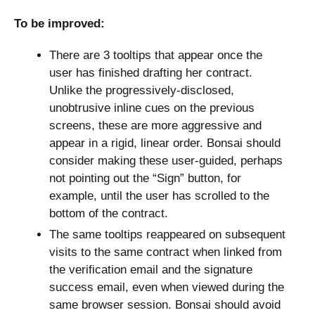
To be improved:
There are 3 tooltips that appear once the
user has finished drafting her contract.
Unlike the progressively-disclosed,
unobtrusive inline cues on the previous
screens, these are more aggressive and
appear in a rigid, linear order. Bonsai should
consider making these user-guided, perhaps
not pointing out the “Sign” button, for
example, until the user has scrolled to the
bottom of the contract.
The same tooltips reappeared on subsequent
visits to the same contract when linked from
the verification email and the signature
success email, even when viewed during the
same browser session. Bonsai should avoid