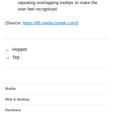
repeating overlapping tooltips to make the
user feel recognized.
(Source:
https://66.media.tumblr.com/
)
←
Hopper
→
Tep
Mobile
Web & desktop
Hardware