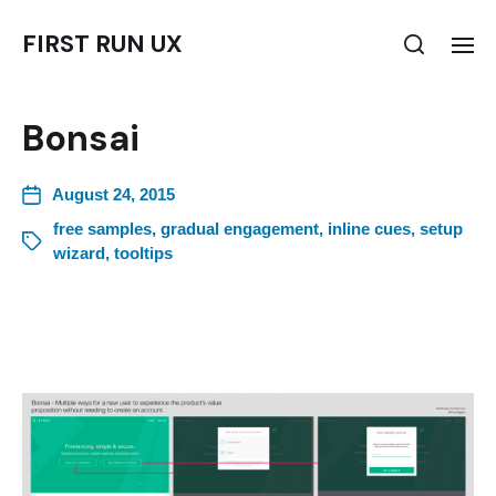
FIRST RUN UX
Bonsai
August 24, 2015
free samples
,
gradual engagement
,
inline cues
,
setup
wizard
,
tooltips