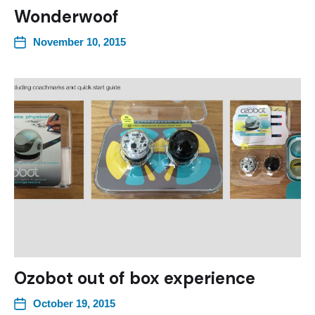
Wonderwoof
November 10, 2015
Ozobot out of box experience
October 19, 2015