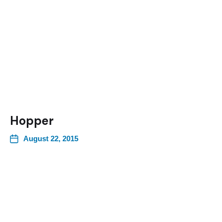
Hopper
August 22, 2015