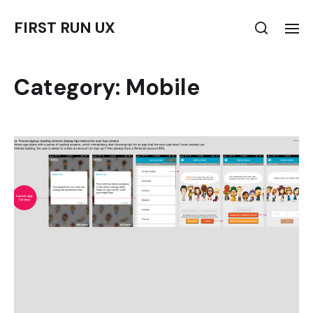
FIRST RUN UX
Category:
Mobile