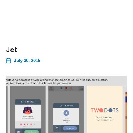
Jet
July 30, 2015