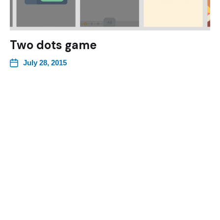
Two dots game
July 28, 2015