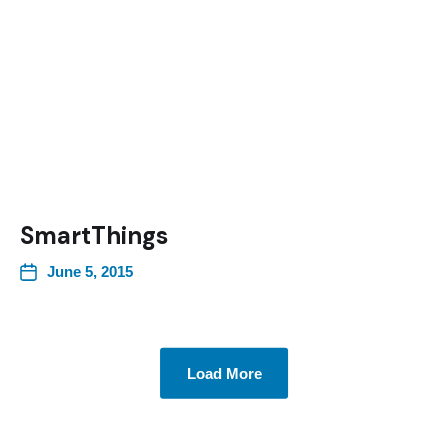
SmartThings
June 5, 2015
Load More