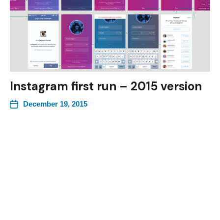
Instagram first run – 2015 version
December 19, 2015