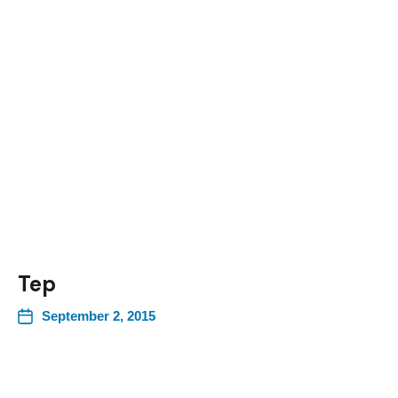
Tep
September 2, 2015