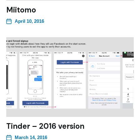
Miitomo
April 10, 2016
Tinder – 2016 version
March 14, 2016