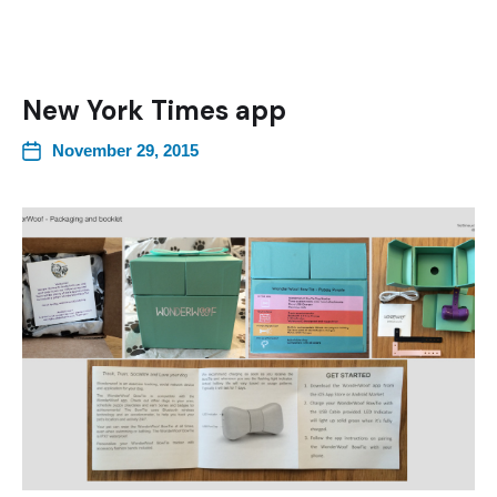
New York Times app
November 29, 2015