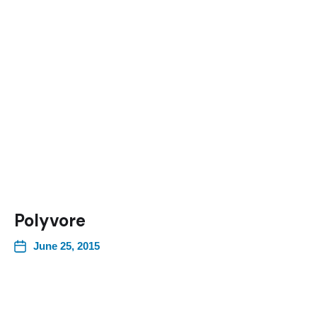
Polyvore
June 25, 2015