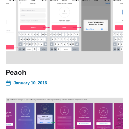
Peach
January 10, 2016