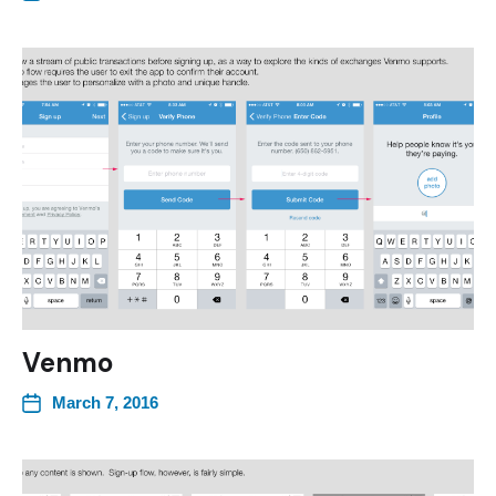
Venmo
March 7, 2016