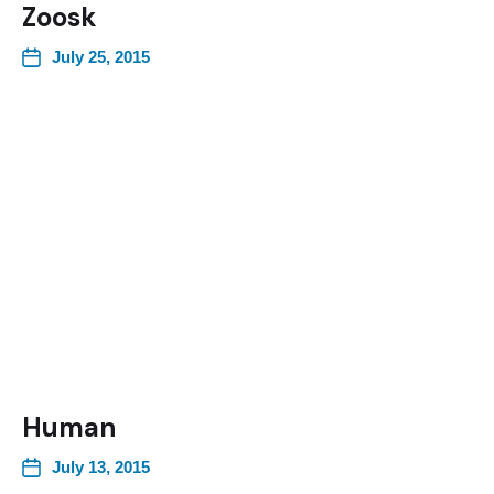
Zoosk
July 25, 2015
Human
July 13, 2015