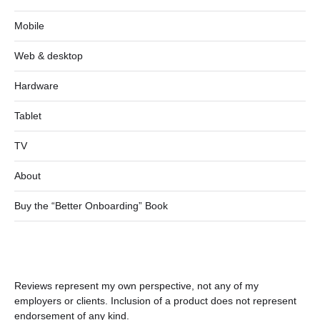
Mobile
Web & desktop
Hardware
Tablet
TV
About
Buy the “Better Onboarding” Book
Reviews represent my own perspective, not any of my
employers or clients. Inclusion of a product does not represent
endorsement of any kind.