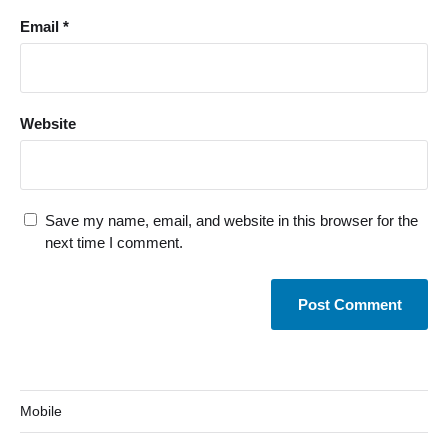
Email
*
Website
Save my name, email, and website in this browser for the
next time I comment.
Mobile