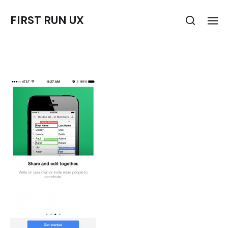
FIRST RUN UX