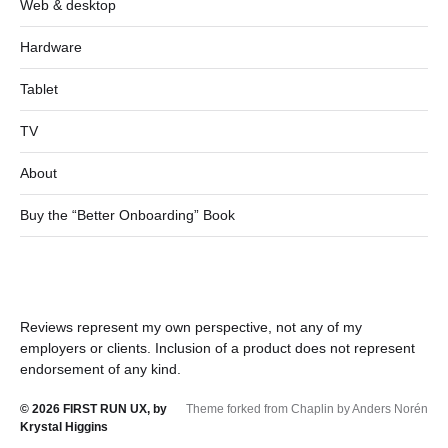
Web & desktop
Hardware
Tablet
TV
About
Buy the “Better Onboarding” Book
Reviews represent my own perspective, not any of my
employers or clients. Inclusion of a product does not represent
endorsement of any kind.
© 2026
FIRST RUN UX, by
Theme forked from Chaplin by Anders Norén
Krystal Higgins