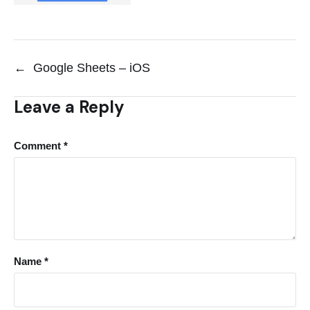
←
Google Sheets – iOS
Leave a Reply
Comment
*
Name
*