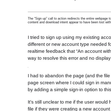
The “Sign up” call to action redirects the entire webpage 
content and download intent appear to have been lost with 
I tried to sign up using my existing acc
different or new account type needed 
realtime feedback that “An account with
way to resolve this error and no display 
I had to abandon the page (and the file 
page screen where I could sign in manua
by adding a simple sign-in option to this
It’s still unclear to me if the user woul
file if they were creating a new account