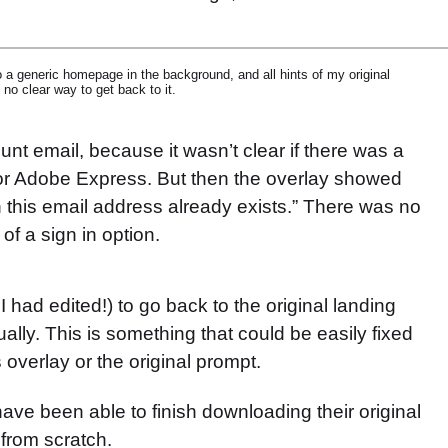
to a generic homepage in the background, and all hints of my original
no clear way to get back to it.
ount email, because it wasn’t clear if there was a
for Adobe Express. But then the overlay showed
 this email address already exists.” There was no
of a sign in option.
I had edited!) to go back to the original landing
lly. This is something that could be easily fixed
 overlay or the original prompt.
d have been able to finish downloading their original
 from scratch.