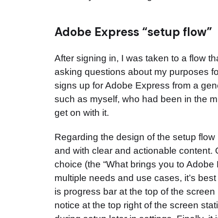
Adobe Express “setup flow”
After signing in, I was taken to a flow th
asking questions about my purposes fo
signs up for Adobe Express from a generi
such as myself, who had been in the mid
get on with it.
Regarding the design of the setup flow its
and with clear and actionable content.
choice (the “What brings you to Adobe 
multiple needs and use cases, it’s best
is progress bar at the top of the screen
notice at the top right of the screen s