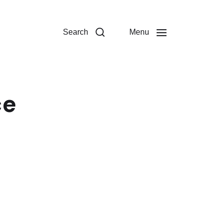
Search
Menu
ce