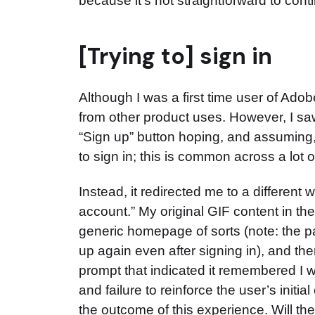
because it’s not straightforward to cont
[Trying to] sign in
Although I was a first time user of Ad
from other product uses. However, I saw
“Sign up” button hoping, and assuming, 
to sign in; this is common across a lot 
Instead, it redirected me to a differen
account.” My original GIF content in t
generic homepage of sorts (note: the 
up again even after signing in), and th
prompt that indicated it remembered I w
and failure to reinforce the user’s initi
the outcome of this experience. Will the