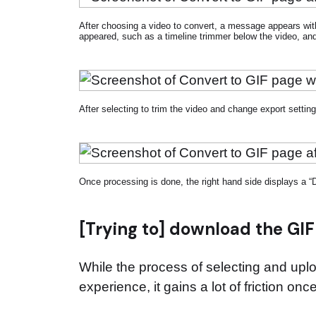
After choosing a video to convert, a message appears wit
appeared, such as a timeline trimmer below the video, and 
After selecting to trim the video and change export settin
Once processing is done, the right hand side displays a “
[Trying to] download the GIF
While the process of selecting and uplo
experience, it gains a lot of friction on