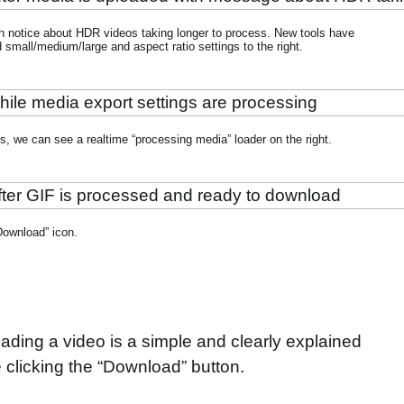
h notice about HDR videos taking longer to process. New tools have
small/medium/large and aspect ratio settings to the right.
gs, we can see a realtime “processing media” loader on the right.
Download” icon.
ading a video is a simple and clearly explained
ce clicking the “Download” button.