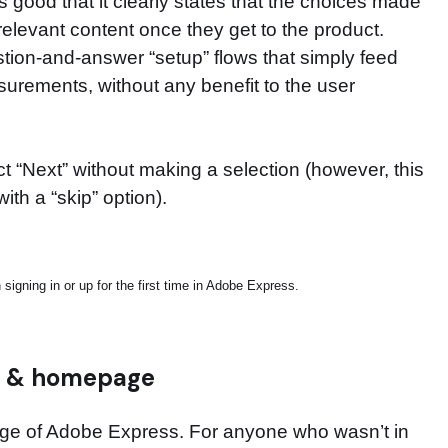
t is good that it clearly states that the choices made
relevant content once they get to the product.
ion-and-answer “setup” flows that simply feed
rements, without any benefit to the user
ct “Next” without making a selection (however, this
ith a “skip” option).
igning in or up for the first time in Adobe Express.
s & homepage
page of Adobe Express. For anyone who wasn’t in