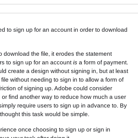
ed to sign up for an account in order to download
o download the file, it erodes the statement
ers to sign up for an account
is
a form of payment.
d create a design without signing in, but at least
file without needing to sign in to allow a form of
friction of signing up. Adobe could consider
s or find another way to reduce how much a user
 simply require users to sign up in advance to. By
 thought this task would be simple.
erience once choosing to sign up or sign in