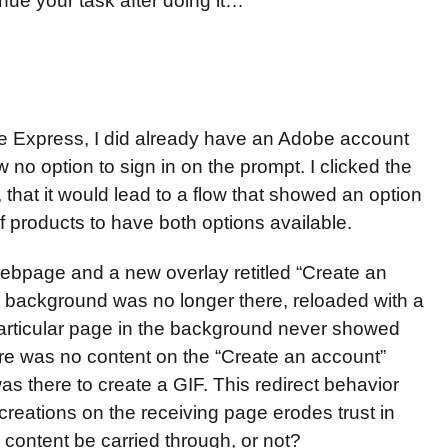
inue your task after doing it…
obe Express, I did already have an Adobe account
 no option to sign in on the prompt. I clicked the
that it would lead to a flow that showed an option
of products to have both options available.
t webpage and a new overlay retitled “Create an
he background was no longer there, reloaded with a
particular page in the background never showed
ere was no content on the “Create an account”
as there to create a GIF. This redirect behavior
al creations on the receiving page erodes trust in
 content be carried through, or not?