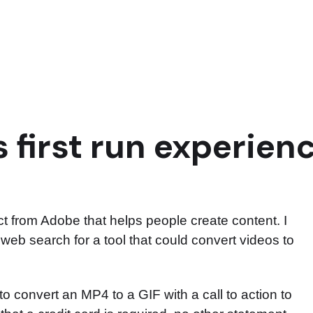
 first run experien
 from Adobe that helps people create content. I
a web search for a tool that could convert videos to
 convert an MP4 to a GIF with a call to action to