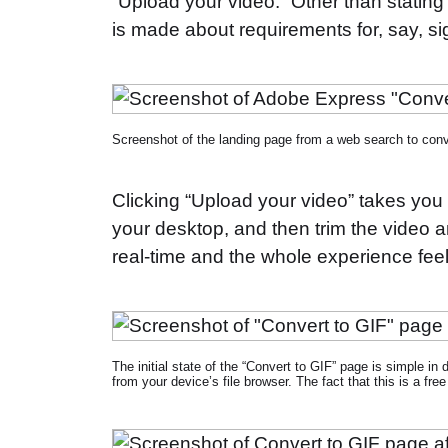
“Upload your video.” Other than stating 
is made about requirements for, say, si
Screenshot of the landing page from a web search to conv
Clicking “Upload your video” takes you
your desktop, and then trim the video an
real-time and the whole experience fee
The initial state of the “Convert to GIF” page is simple in
from your device’s file browser. The fact that this is a free