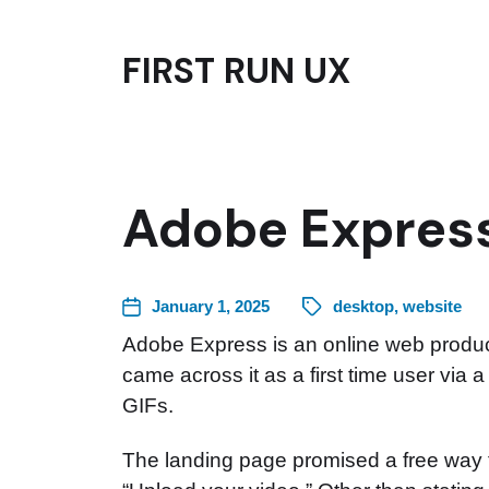
FIRST RUN UX
Adobe Express
January 1, 2025
desktop
,
website
Adobe Express is an online web product
came across it as a first time user via 
GIFs.
The landing page promised a free way to