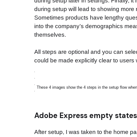
during setup later in settings. Finally, i
during setup will lead to showing more 
Sometimes products have lengthy quest
into the company’s demographics measu
themselves.
All steps are optional and you can sele
could be made explicitly clear to users w
These 4 images show the 4 steps in the setup flow when s
Adobe Express empty state
After setup, I was taken to the home 