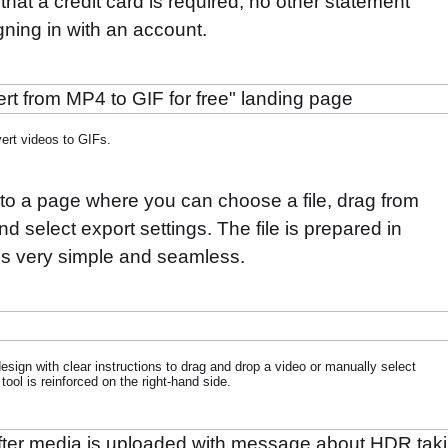
that a credit card is required, no other statement
gning in with an account.
ert videos to GIFs.
 to a page where you can choose a file, drag from
d select export settings. The file is prepared in
ls very simple and seamless.
 design with clear instructions to drag and drop a video or manually select
 tool is reinforced on the right-hand side.