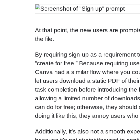
At that point, the new users are prompt
the file.
By requiring sign-up as a requirement t
“create for free.” Because requiring us
Canva had a similar flow where you coul
let users download a static PDF of their 
task completion before introducing the 
allowing a limited number of download
can do for free; otherwise, they should
doing it like this, they annoy users who
Additionally, it’s also not a smooth exp