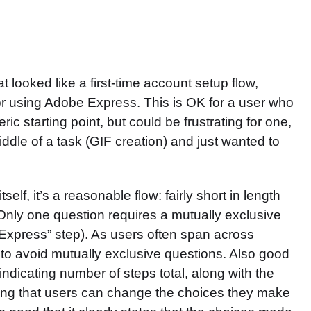
at looked like a first-time account setup flow,
r using Adobe Express. This is OK for a user who
c starting point, but could be frustrating for one,
dle of a task (GIF creation) and just wanted to
elf, it’s a reasonable flow: fairly short in length
 Only one question requires a mutually exclusive
Express” step). As users often span across
 to avoid mutually exclusive questions. Also good
 indicating number of steps total, along with the
tating that users can change the choices they make