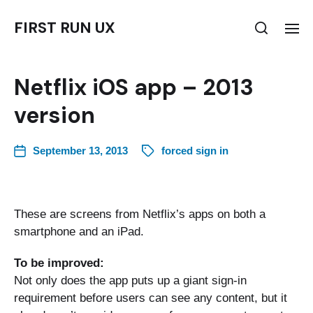
FIRST RUN UX
Netflix iOS app – 2013
version
September 13, 2013
forced sign in
These are screens from Netflix’s apps on both a
smartphone and an iPad.
To be improved:
Not only does the app puts up a giant sign-in
requirement before users can see any content, but it