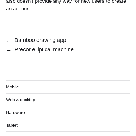
also doesn’t provide any way for new users to create
an account.
←
Bamboo drawing app
→
Precor elliptical machine
Mobile
Web & desktop
Hardware
Tablet