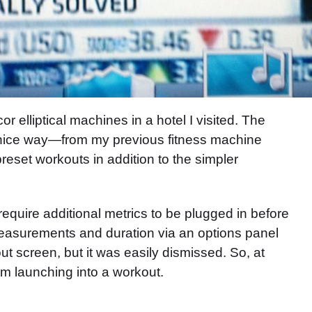
 elliptical machines in a hotel I visited. The
 nice way—from my previous fitness machine
reset workouts in addition to the simpler
equire additional metrics to be plugged in before
 measurements and duration via an options panel
t screen, but it was easily dismissed. So, at
om launching into a workout.