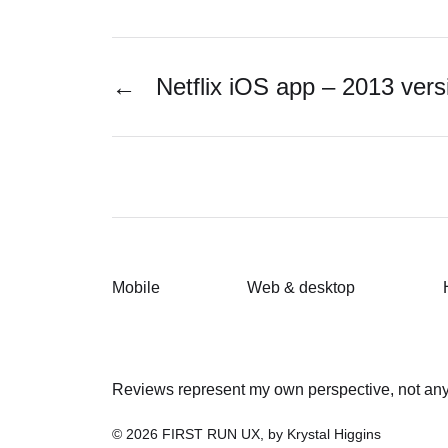
←
Netflix iOS app – 2013 vers
Mobile
Web & desktop
Reviews represent my own perspective, not any 
© 2026
FIRST RUN UX, by Krystal Higgins