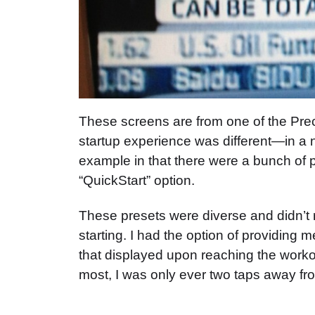
These screens are from one of the Precor
startup experience was different—in a
example in that there were a bunch of p
“QuickStart” option.
These presets were diverse and didn’t r
starting. I had the option of providing
that displayed upon reaching the workou
most, I was only ever two taps away fr