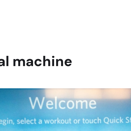
cal machine