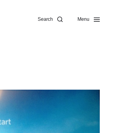
Search
Menu