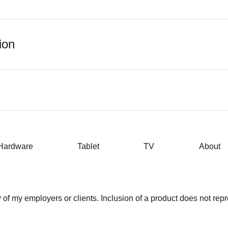
ion
Hardware
Tablet
TV
About
of my employers or clients. Inclusion of a product does not rep