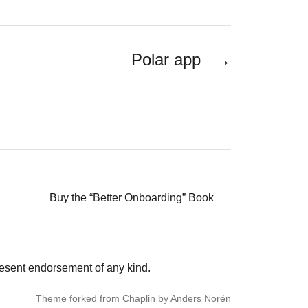
Polar app
→
Buy the “Better Onboarding” Book
resent endorsement of any kind.
Theme forked from Chaplin by Anders Norén