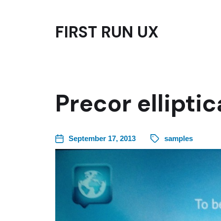
FIRST RUN UX
Precor ellipti
September 17, 2013
samples