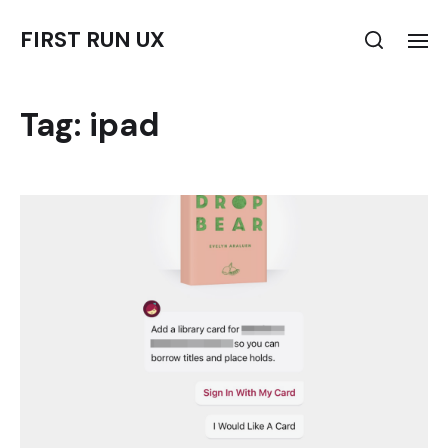
FIRST RUN UX
Tag:
ipad