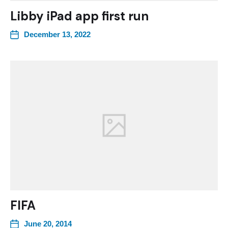
Libby iPad app first run
December 13, 2022
FIFA
June 20, 2014