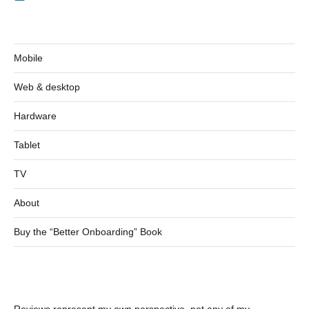
Mobile
Web & desktop
Hardware
Tablet
TV
About
Buy the “Better Onboarding” Book